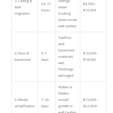
3. Ceiling &
ceilings;
24–72
$4,500–
wall
water
hours
$10,000
migration
tracking
down inside
wall cavities
Subfloor
and
basement
4. Floor &
3–7
$10,000–
materials
basement
days
$18,000
wet;
finishings
damaged
Visible or
hidden
5. Mould
7–30
mould
$15,000–
amplification
days
growth in
$22,000+
wall cavities