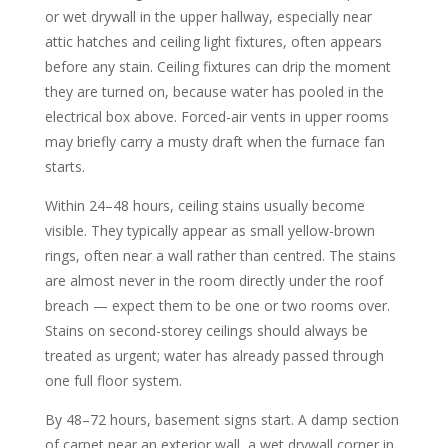
or wet drywall in the upper hallway, especially near
attic hatches and ceiling light fixtures, often appears
before any stain. Ceiling fixtures can drip the moment
they are turned on, because water has pooled in the
electrical box above. Forced-air vents in upper rooms
may briefly carry a musty draft when the furnace fan
starts.
Within 24–48 hours, ceiling stains usually become
visible. They typically appear as small yellow-brown
rings, often near a wall rather than centred. The stains
are almost never in the room directly under the roof
breach — expect them to be one or two rooms over.
Stains on second-storey ceilings should always be
treated as urgent; water has already passed through
one full floor system.
By 48–72 hours, basement signs start. A damp section
of carpet near an exterior wall, a wet drywall corner in