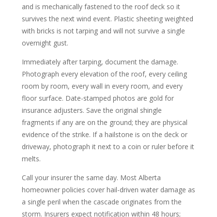
and is mechanically fastened to the roof deck so it
survives the next wind event. Plastic sheeting weighted
with bricks is not tarping and will not survive a single
overnight gust.
Immediately after tarping, document the damage.
Photograph every elevation of the roof, every ceiling
room by room, every wall in every room, and every
floor surface. Date-stamped photos are gold for
insurance adjusters. Save the original shingle
fragments if any are on the ground; they are physical
evidence of the strike. If a hailstone is on the deck or
driveway, photograph it next to a coin or ruler before it
melts.
Call your insurer the same day. Most Alberta
homeowner policies cover hail-driven water damage as
a single peril when the cascade originates from the
storm. Insurers expect notification within 48 hours;