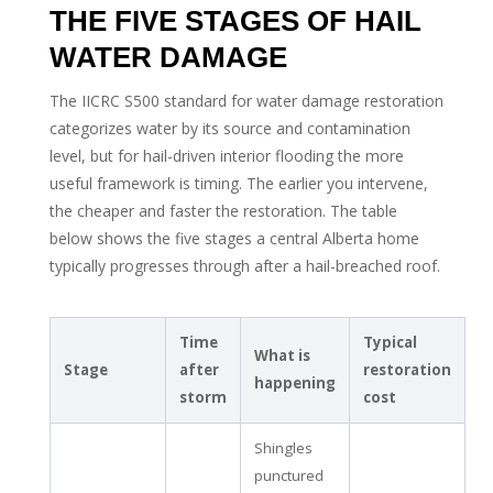
THE FIVE STAGES OF HAIL
WATER DAMAGE
The IICRC S500 standard for water damage restoration
categorizes water by its source and contamination
level, but for hail-driven interior flooding the more
useful framework is timing. The earlier you intervene,
the cheaper and faster the restoration. The table
below shows the five stages a central Alberta home
typically progresses through after a hail-breached roof.
Time
Typical
What is
Stage
after
restoration
happening
storm
cost
Shingles
punctured