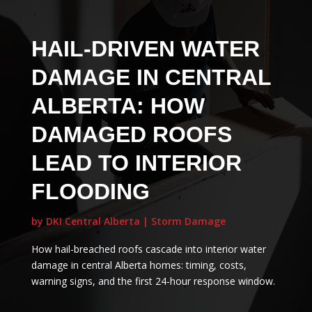
HAIL-DRIVEN WATER
DAMAGE IN CENTRAL
ALBERTA: HOW
DAMAGED ROOFS
LEAD TO INTERIOR
FLOODING
by
DKI Central Alberta
|
Storm Damage
How hail-breached roofs cascade into interior water
damage in central Alberta homes: timing, costs,
warning signs, and the first 24-hour response window.