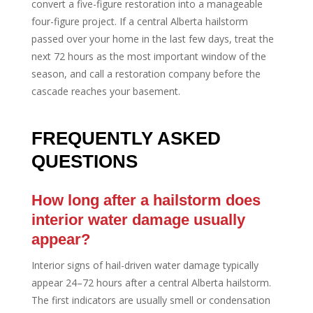
convert a five-figure restoration into a manageable
four-figure project. If a central Alberta hailstorm
passed over your home in the last few days, treat the
next 72 hours as the most important window of the
season, and call a restoration company before the
cascade reaches your basement.
FREQUENTLY ASKED
QUESTIONS
How long after a hailstorm does
interior water damage usually
appear?
Interior signs of hail-driven water damage typically
appear 24–72 hours after a central Alberta hailstorm.
The first indicators are usually smell or condensation