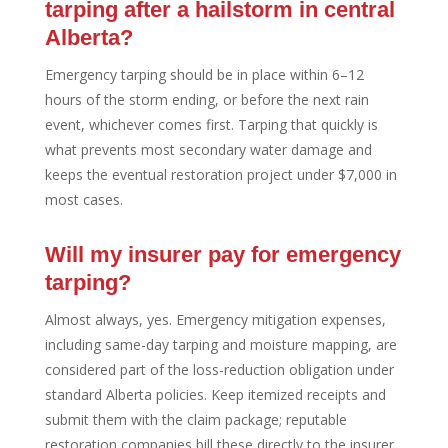
tarping after a hailstorm in central
Alberta?
Emergency tarping should be in place within 6–12
hours of the storm ending, or before the next rain
event, whichever comes first. Tarping that quickly is
what prevents most secondary water damage and
keeps the eventual restoration project under $7,000 in
most cases.
Will my insurer pay for emergency
tarping?
Almost always, yes. Emergency mitigation expenses,
including same-day tarping and moisture mapping, are
considered part of the loss-reduction obligation under
standard Alberta policies. Keep itemized receipts and
submit them with the claim package; reputable
restoration companies bill these directly to the insurer