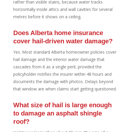
rather than visible stains, because water tracks
horizontally inside attics and wall cavities for several
metres before it shows on a ceiling.
Does Alberta home insurance
cover hail-driven water damage?
Yes. Most standard Alberta homeowner policies cover
hail damage and the interior water damage that
cascades from it as a single peril, provided the
policyholder notifies the insurer within 48 hours and
documents the damage with photos. Delays beyond
that window are when claims start getting questioned.
What size of hail is large enough
to damage an asphalt shingle
roof?