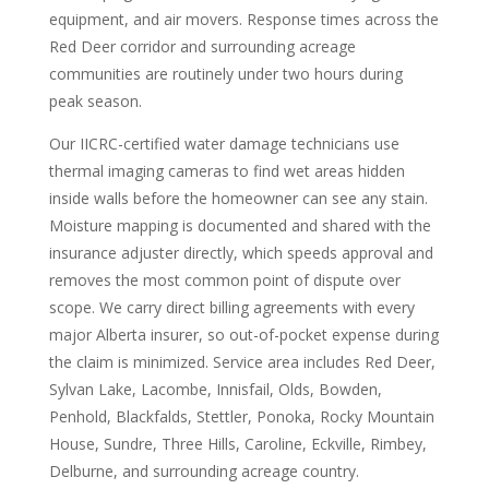
equipment, and air movers. Response times across the
Red Deer corridor and surrounding acreage
communities are routinely under two hours during
peak season.
Our IICRC-certified water damage technicians use
thermal imaging cameras to find wet areas hidden
inside walls before the homeowner can see any stain.
Moisture mapping is documented and shared with the
insurance adjuster directly, which speeds approval and
removes the most common point of dispute over
scope. We carry direct billing agreements with every
major Alberta insurer, so out-of-pocket expense during
the claim is minimized. Service area includes Red Deer,
Sylvan Lake, Lacombe, Innisfail, Olds, Bowden,
Penhold, Blackfalds, Stettler, Ponoka, Rocky Mountain
House, Sundre, Three Hills, Caroline, Eckville, Rimbey,
Delburne, and surrounding acreage country.