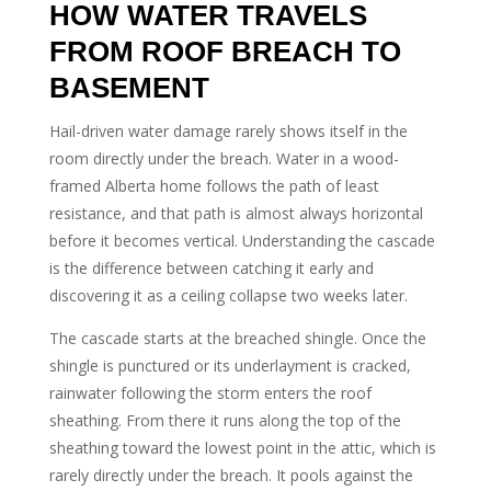
HOW WATER TRAVELS
FROM ROOF BREACH TO
BASEMENT
Hail-driven water damage rarely shows itself in the
room directly under the breach. Water in a wood-
framed Alberta home follows the path of least
resistance, and that path is almost always horizontal
before it becomes vertical. Understanding the cascade
is the difference between catching it early and
discovering it as a ceiling collapse two weeks later.
The cascade starts at the breached shingle. Once the
shingle is punctured or its underlayment is cracked,
rainwater following the storm enters the roof
sheathing. From there it runs along the top of the
sheathing toward the lowest point in the attic, which is
rarely directly under the breach. It pools against the