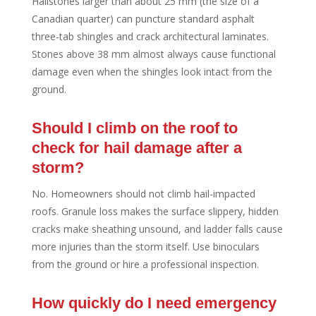
Hailstones larger than about 25 mm (the size of a
Canadian quarter) can puncture standard asphalt
three-tab shingles and crack architectural laminates.
Stones above 38 mm almost always cause functional
damage even when the shingles look intact from the
ground.
Should I climb on the roof to
check for hail damage after a
storm?
No. Homeowners should not climb hail-impacted
roofs. Granule loss makes the surface slippery, hidden
cracks make sheathing unsound, and ladder falls cause
more injuries than the storm itself. Use binoculars
from the ground or hire a professional inspection.
How quickly do I need emergency