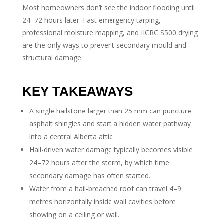
Most homeowners don’t see the indoor flooding until
24–72 hours later. Fast emergency tarping,
professional moisture mapping, and IICRC S500 drying
are the only ways to prevent secondary mould and
structural damage.
KEY TAKEAWAYS
A single hailstone larger than 25 mm can puncture
asphalt shingles and start a hidden water pathway
into a central Alberta attic.
Hail-driven water damage typically becomes visible
24–72 hours after the storm, by which time
secondary damage has often started.
Water from a hail-breached roof can travel 4–9
metres horizontally inside wall cavities before
showing on a ceiling or wall.