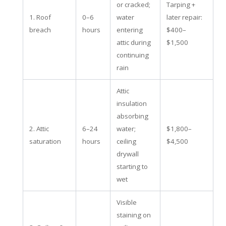
or cracked;
Tarping +
1. Roof
0–6
water
later repair:
breach
hours
entering
$400–
attic during
$1,500
continuing
rain
Attic
insulation
absorbing
2. Attic
6–24
water;
$1,800–
saturation
hours
ceiling
$4,500
drywall
starting to
wet
Visible
staining on