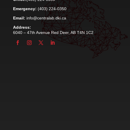
Emergency:
(403) 224-0350
Email:
info@centralab.dki.ca
Address:
6040 – 47th Avenue Red Deer, AB T4N 1C2