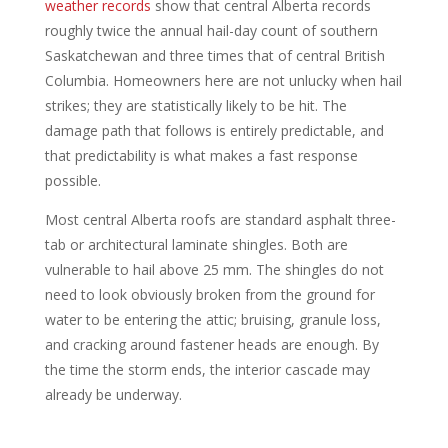
weather records
show that central Alberta records
roughly twice the annual hail-day count of southern
Saskatchewan and three times that of central British
Columbia. Homeowners here are not unlucky when hail
strikes; they are statistically likely to be hit. The
damage path that follows is entirely predictable, and
that predictability is what makes a fast response
possible.
Most central Alberta roofs are standard asphalt three-
tab or architectural laminate shingles. Both are
vulnerable to hail above 25 mm. The shingles do not
need to look obviously broken from the ground for
water to be entering the attic; bruising, granule loss,
and cracking around fastener heads are enough. By
the time the storm ends, the interior cascade may
already be underway.