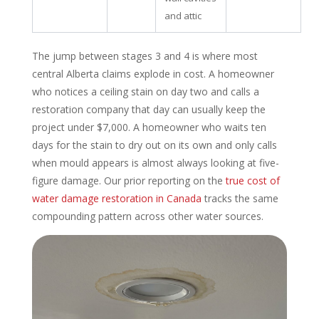
and attic
The jump between stages 3 and 4 is where most
central Alberta claims explode in cost. A homeowner
who notices a ceiling stain on day two and calls a
restoration company that day can usually keep the
project under $7,000. A homeowner who waits ten
days for the stain to dry out on its own and only calls
when mould appears is almost always looking at five-
figure damage. Our prior reporting on the
true cost of
water damage restoration in Canada
tracks the same
compounding pattern across other water sources.