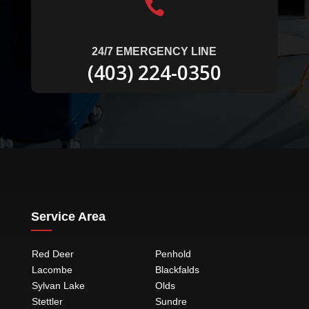

24/7 EMERGENCY LINE
(403) 224-0350
Service Area
Red Deer
Penhold
Lacombe
Blackfalds
Sylvan Lake
Olds
Stettler
Sundre