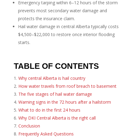
Emergency tarping within 6–12 hours of the storm
prevents most secondary water damage and
protects the insurance claim.
Hail water damage in central Alberta typically costs
$4,500–$22,000 to restore once interior flooding
starts.
TABLE OF CONTENTS
Why central Alberta is hail country
How water travels from roof breach to basement
The five stages of hail water damage
Warning signs in the 72 hours after a hailstorm
What to do in the first 24 hours
Why DKI Central Alberta is the right call
Conclusion
Frequently Asked Questions