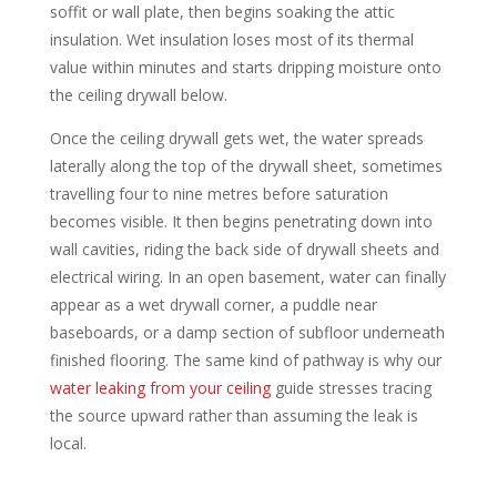
soffit or wall plate, then begins soaking the attic
insulation. Wet insulation loses most of its thermal
value within minutes and starts dripping moisture onto
the ceiling drywall below.
Once the ceiling drywall gets wet, the water spreads
laterally along the top of the drywall sheet, sometimes
travelling four to nine metres before saturation
becomes visible. It then begins penetrating down into
wall cavities, riding the back side of drywall sheets and
electrical wiring. In an open basement, water can finally
appear as a wet drywall corner, a puddle near
baseboards, or a damp section of subfloor underneath
finished flooring. The same kind of pathway is why our
water leaking from your ceiling
guide stresses tracing
the source upward rather than assuming the leak is
local.