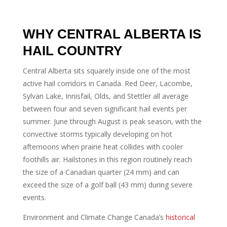
WHY CENTRAL ALBERTA IS
HAIL COUNTRY
Central Alberta sits squarely inside one of the most
active hail corridors in Canada. Red Deer, Lacombe,
Sylvan Lake, Innisfail, Olds, and Stettler all average
between four and seven significant hail events per
summer. June through August is peak season, with the
convective storms typically developing on hot
afternoons when prairie heat collides with cooler
foothills air. Hailstones in this region routinely reach
the size of a Canadian quarter (24 mm) and can
exceed the size of a golf ball (43 mm) during severe
events.
Environment and Climate Change Canada’s
historical