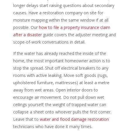
longer delays start raising questions about secondary
causes. Have a restoration company on site for
moisture mapping within the same window if at all
possible. Our
how to file a property insurance claim
after a disaster
guide covers the adjuster meeting and
scope-of-work conversations in detail.
If the water has already reached the inside of the
home, the most important homeowner action is to
stop the spread. Shut off electrical breakers to any
rooms with active leaking. Move soft goods (rugs,
upholstered furniture, mattresses) at least a metre
away from wet areas. Open interior doors to
encourage air movement. Do not pull down wet
ceilings yourself; the weight of trapped water can
collapse a sheet onto whoever pulls the first corner.
Leave that to
water and flood damage restoration
technicians who have done it many times.