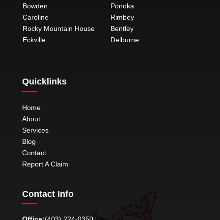
Bowden
Ponoka
Caroline
Rimbey
Rocky Mountain House
Bentley
Eckville
Delburne
Quicklinks
Home
About
Services
Blog
Contact
Report A Claim
Contact Info
Office:
(403) 224-0350