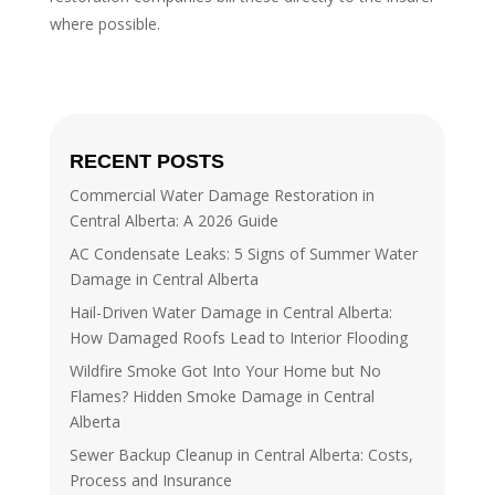
where possible.
RECENT POSTS
Commercial Water Damage Restoration in
Central Alberta: A 2026 Guide
AC Condensate Leaks: 5 Signs of Summer Water
Damage in Central Alberta
Hail-Driven Water Damage in Central Alberta:
How Damaged Roofs Lead to Interior Flooding
Wildfire Smoke Got Into Your Home but No
Flames? Hidden Smoke Damage in Central
Alberta
Sewer Backup Cleanup in Central Alberta: Costs,
Process and Insurance