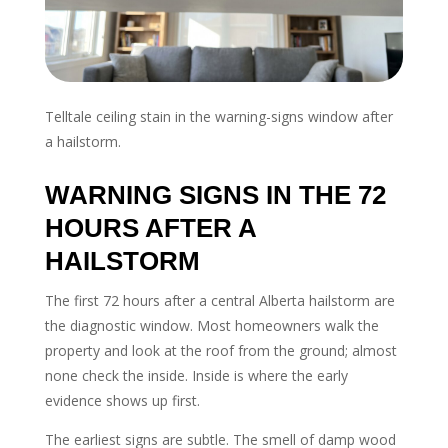
Telltale ceiling stain in the warning-signs window after
a hailstorm.
WARNING SIGNS IN THE 72
HOURS AFTER A
HAILSTORM
The first 72 hours after a central Alberta hailstorm are
the diagnostic window. Most homeowners walk the
property and look at the roof from the ground; almost
none check the inside. Inside is where the early
evidence shows up first.
The earliest signs are subtle. The smell of damp wood