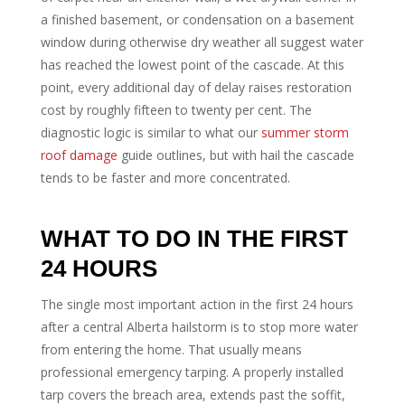
a finished basement, or condensation on a basement
window during otherwise dry weather all suggest water
has reached the lowest point of the cascade. At this
point, every additional day of delay raises restoration
cost by roughly fifteen to twenty per cent. The
diagnostic logic is similar to what our
summer storm
roof damage
guide outlines, but with hail the cascade
tends to be faster and more concentrated.
WHAT TO DO IN THE FIRST
24 HOURS
The single most important action in the first 24 hours
after a central Alberta hailstorm is to stop more water
from entering the home. That usually means
professional emergency tarping. A properly installed
tarp covers the breach area, extends past the soffit,