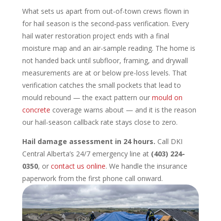
What sets us apart from out-of-town crews flown in
for hail season is the second-pass verification. Every
hail water restoration project ends with a final
moisture map and an air-sample reading. The home is
not handed back until subfloor, framing, and drywall
measurements are at or below pre-loss levels. That
verification catches the small pockets that lead to
mould rebound — the exact pattern our
mould on
concrete
coverage warns about — and it is the reason
our hail-season callback rate stays close to zero.
Hail damage assessment in 24 hours.
Call DKI
Central Alberta’s 24/7 emergency line at
(403) 224-
0350
, or
contact us online
. We handle the insurance
paperwork from the first phone call onward.