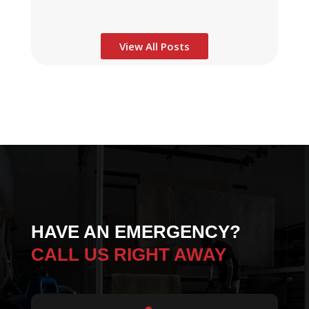
View All Posts
HAVE AN EMERGENCY?
CALL US RIGHT AWAY