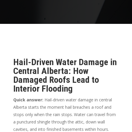
Hail-Driven Water Damage in
Central Alberta: How
Damaged Roofs Lead to
Interior Flooding
Quick answer:
Hail-driven water damage in central
Alberta starts the moment hail breaches a roof and
stops only when the rain stops. Water can travel from
a punctured shingle through the attic, down wall
cavities, and into finished basements within hours.