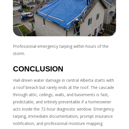
Professional emergency tarping within hours of the
storm.
CONCLUSION
Hail-driven water damage in central Alberta starts with
a roof breach but rarely ends at the roof. The cascade
through attic, ceilings, walls, and basements is fast,
predictable, and entirely preventable if a homeowner
acts inside the 72-hour diagnostic window. Emergency
tarping, immediate documentation, prompt insurance
notification, and professional moisture mapping