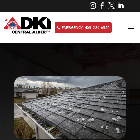




a
EMERGENCY: 403-224-0350
