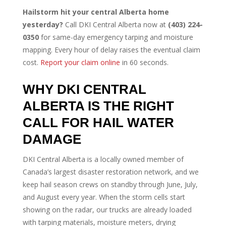
Hailstorm hit your central Alberta home
yesterday?
Call DKI Central Alberta now at
(403) 224-
0350
for same-day emergency tarping and moisture
mapping. Every hour of delay raises the eventual claim
cost.
Report your claim online
in 60 seconds.
WHY DKI CENTRAL
ALBERTA IS THE RIGHT
CALL FOR HAIL WATER
DAMAGE
DKI Central Alberta is a locally owned member of
Canada’s largest disaster restoration network, and we
keep hail season crews on standby through June, July,
and August every year. When the storm cells start
showing on the radar, our trucks are already loaded
with tarping materials, moisture meters, drying