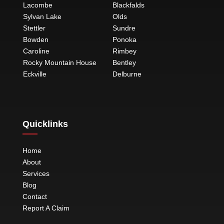
Lacombe
Blackfalds
Sylvan Lake
Olds
Stettler
Sundre
Bowden
Ponoka
Caroline
Rimbey
Rocky Mountain House
Bentley
Eckville
Delburne
Quicklinks
Home
About
Services
Blog
Contact
Report A Claim