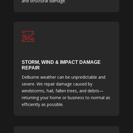
and structural damage.
STORM, WIND & IMPACT DAMAGE
REPAIR
Delburne weather can be unpredictable and
severe. We repair damage caused by
windstorms, hail, fallen trees, and debris—
returning your home or business to normal as
efficiently as possible.