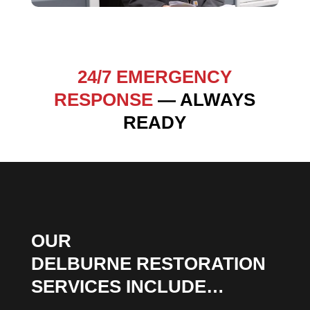
24/7 EMERGENCY
RESPONSE
— ALWAYS
READY
OUR
DELBURNE RESTORATION
SERVICES INCLUDE…