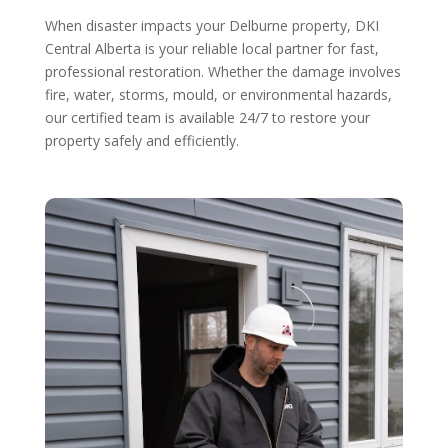
When disaster impacts your Delburne property, DKI
Central Alberta is your reliable local partner for fast,
professional restoration. Whether the damage involves
fire, water, storms, mould, or environmental hazards,
our certified team is available 24/7 to restore your
property safely and efficiently.