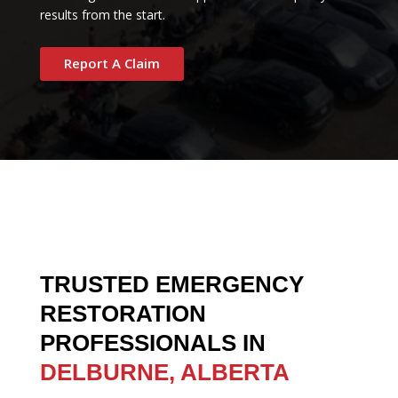
results from the start.
Report A Claim
TRUSTED EMERGENCY
RESTORATION
PROFESSIONALS IN
DELBURNE, ALBERTA