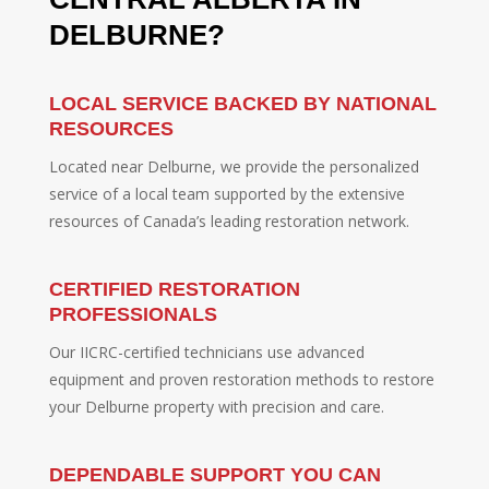
DELBURNE?
LOCAL SERVICE BACKED BY NATIONAL
RESOURCES
Located near Delburne, we provide the personalized
service of a local team supported by the extensive
resources of Canada’s leading restoration network.
CERTIFIED RESTORATION
PROFESSIONALS
Our IICRC-certified technicians use advanced
equipment and proven restoration methods to restore
your Delburne property with precision and care.
DEPENDABLE SUPPORT YOU CAN