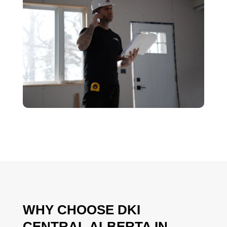
WHY CHOOSE DKI
CENTRAL ALBERTA IN