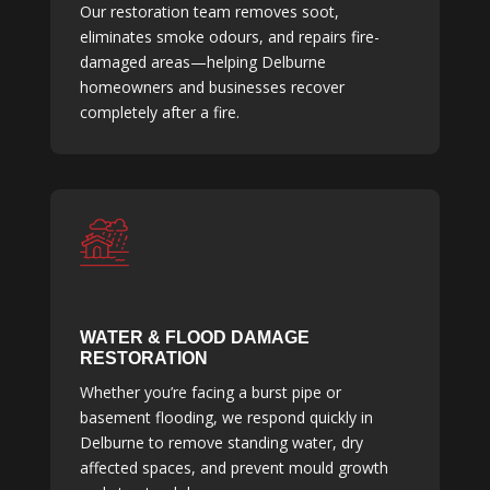
Our restoration team removes soot,
eliminates smoke odours, and repairs fire-
damaged areas—helping Delburne
homeowners and businesses recover
completely after a fire.
WATER & FLOOD DAMAGE
RESTORATION
Whether you’re facing a burst pipe or
basement flooding, we respond quickly in
Delburne to remove standing water, dry
affected spaces, and prevent mould growth