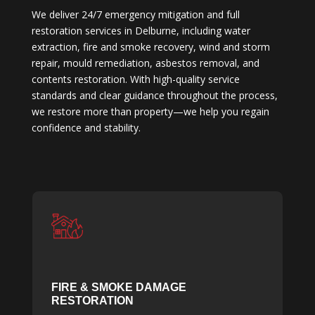
We deliver 24/7 emergency mitigation and full
restoration services in Delburne, including water
extraction, fire and smoke recovery, wind and storm
repair, mould remediation, asbestos removal, and
contents restoration. With high-quality service
standards and clear guidance throughout the process,
we restore more than property—we help you regain
confidence and stability.
FIRE & SMOKE DAMAGE
RESTORATION