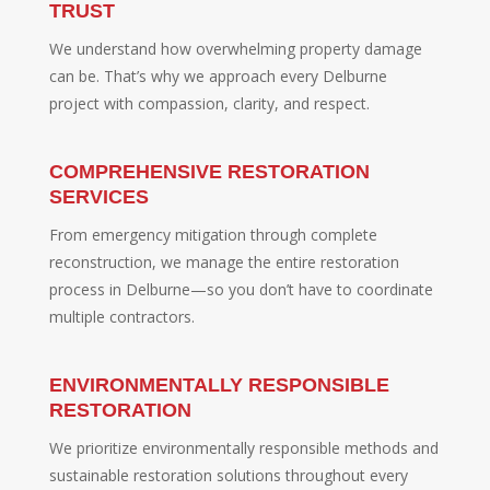
TRUST
We understand how overwhelming property damage
can be. That’s why we approach every Delburne
project with compassion, clarity, and respect.
COMPREHENSIVE RESTORATION
SERVICES
From emergency mitigation through complete
reconstruction, we manage the entire restoration
process in Delburne—so you don’t have to coordinate
multiple contractors.
ENVIRONMENTALLY RESPONSIBLE
RESTORATION
We prioritize environmentally responsible methods and
sustainable restoration solutions throughout every