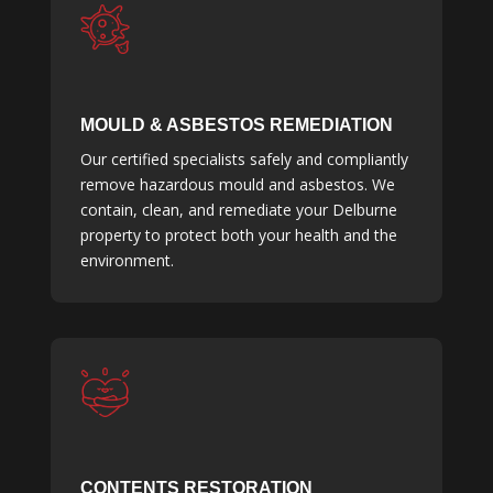
MOULD & ASBESTOS REMEDIATION
Our certified specialists safely and compliantly
remove hazardous mould and asbestos. We
contain, clean, and remediate your Delburne
property to protect both your health and the
environment.
CONTENTS RESTORATION