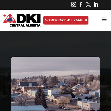




a
EMERGENCY: 403-224-0350
