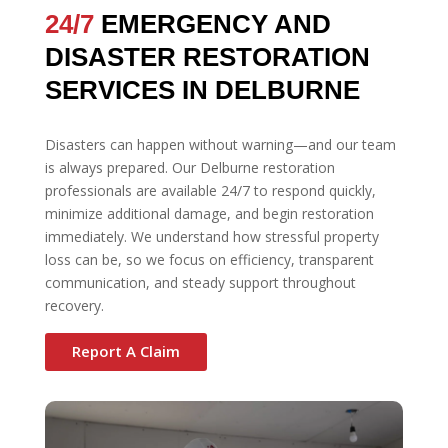
24/7
EMERGENCY AND
DISASTER RESTORATION
SERVICES IN DELBURNE
Disasters can happen without warning—and our team
is always prepared. Our Delburne restoration
professionals are available 24/7 to respond quickly,
minimize additional damage, and begin restoration
immediately. We understand how stressful property
loss can be, so we focus on efficiency, transparent
communication, and steady support throughout
recovery.
Report A Claim