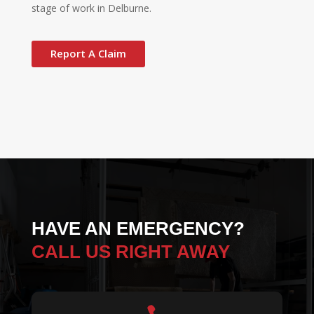
stage of work in Delburne.
Report A Claim
HAVE AN EMERGENCY?
CALL US RIGHT AWAY