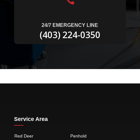

24/7 EMERGENCY LINE
(403) 224-0350
Service Area
Red Deer
Penhold