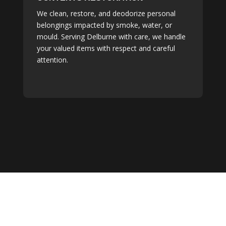
We clean, restore, and deodorize personal
belongings impacted by smoke, water, or
mould. Serving Delburne with care, we handle
your valued items with respect and careful
attention.