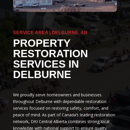
SERVICE AREA | DELBURNE, AB
PROPERTY
RESTORATION
SERVICES IN
DELBURNE
We proudly serve homeowners and businesses
throughout Delburne with dependable restoration
services focused on restoring safety, comfort, and
peace of mind. As part of Canada’s leading restoration
network, DKI Central Alberta combines strong local
knowledge with national support to ensure quality