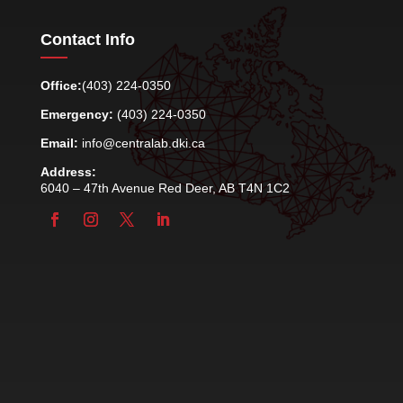
Contact Info
Office:
(403) 224-0350
Emergency:
(403) 224-0350
Email:
info@centralab.dki.ca
Address:
6040 – 47th Avenue Red Deer, AB T4N 1C2