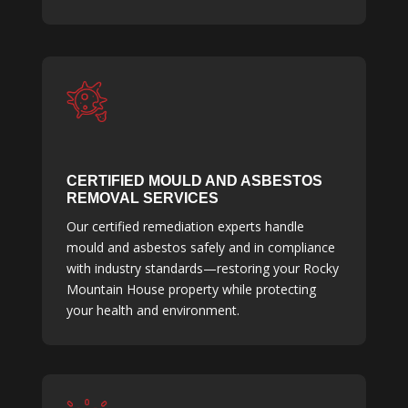
CERTIFIED MOULD AND ASBESTOS
REMOVAL SERVICES
Our certified remediation experts handle
mould and asbestos safely and in compliance
with industry standards—restoring your Rocky
Mountain House property while protecting
your health and environment.