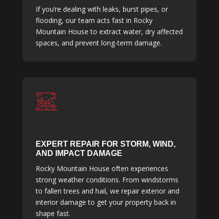
If you’re dealing with leaks, burst pipes, or
flooding, our team acts fast in Rocky
Mountain House to extract water, dry affected
spaces, and prevent long-term damage.
EXPERT REPAIR FOR STORM, WIND,
AND IMPACT DAMAGE
Rocky Mountain House often experiences
strong weather conditions. From windstorms
to fallen trees and hail, we repair exterior and
interior damage to get your property back in
shape fast.