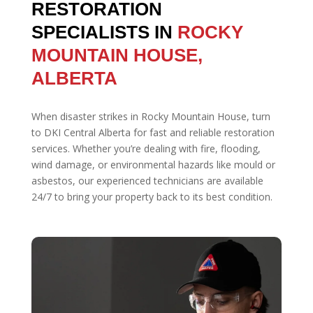
RESTORATION
SPECIALISTS IN
ROCKY
MOUNTAIN HOUSE,
ALBERTA
When disaster strikes in Rocky Mountain House, turn
to DKI Central Alberta for fast and reliable restoration
services. Whether you’re dealing with fire, flooding,
wind damage, or environmental hazards like mould or
asbestos, our experienced technicians are available
24/7 to bring your property back to its best condition.