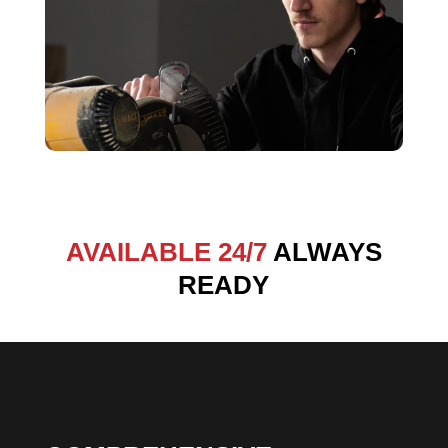
AVAILABLE 24/7
ALWAYS
READY