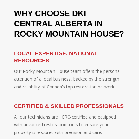
WHY CHOOSE DKI
CENTRAL ALBERTA IN
ROCKY MOUNTAIN HOUSE?
LOCAL EXPERTISE, NATIONAL
RESOURCES
Our Rocky Mountain House team offers the personal
attention of a local business, backed by the strength
and reliability of Canada’s top restoration network.
CERTIFIED & SKILLED PROFESSIONALS
All our technicians are IICRC-certified and equipped
with advanced restoration tools to ensure your
property is restored with precision and care.