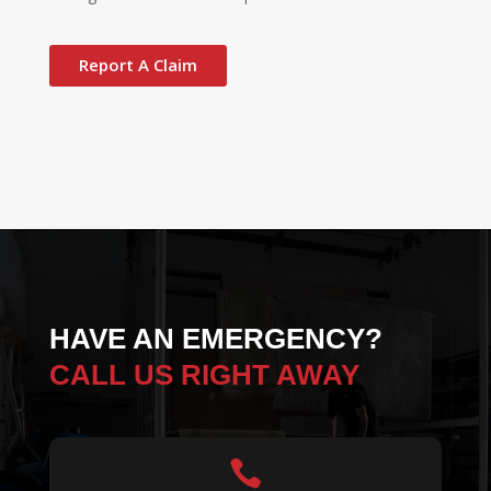
Report A Claim
HAVE AN EMERGENCY?
CALL US RIGHT AWAY
