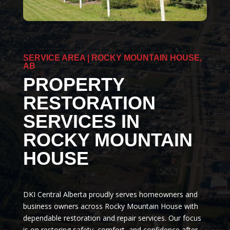
SERVICE AREA | ROCKY MOUNTAIN HOUSE,
AB
PROPERTY
RESTORATION
SERVICES IN
ROCKY MOUNTAIN
HOUSE
DKI Central Alberta proudly serves homeowners and
business owners across Rocky Mountain House with
dependable restoration and repair services. Our focus
is on restoring safety, comfort, and confidence after