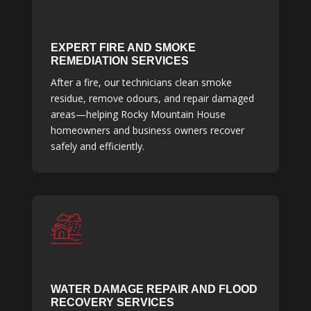
EXPERT FIRE AND SMOKE
REMEDIATION SERVICES
After a fire, our technicians clean smoke
residue, remove odours, and repair damaged
areas—helping Rocky Mountain House
homeowners and business owners recover
safely and efficiently.
WATER DAMAGE REPAIR AND FLOOD
RECOVERY SERVICES