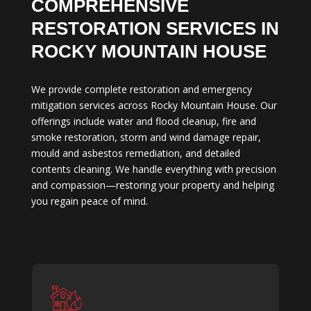
COMPREHENSIVE
RESTORATION SERVICES IN
ROCKY MOUNTAIN HOUSE
We provide complete restoration and emergency
mitigation services across Rocky Mountain House. Our
offerings include water and flood cleanup, fire and
smoke restoration, storm and wind damage repair,
mould and asbestos remediation, and detailed
contents cleaning. We handle everything with precision
and compassion—restoring your property and helping
you regain peace of mind.