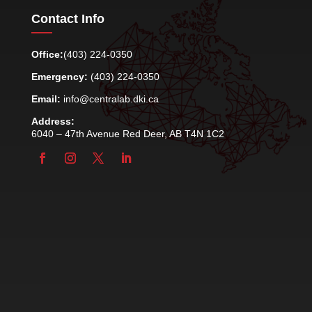
Contact Info
Office:
(403) 224-0350
Emergency:
(403) 224-0350
Email:
info@centralab.dki.ca
Address:
6040 – 47th Avenue Red Deer, AB T4N 1C2