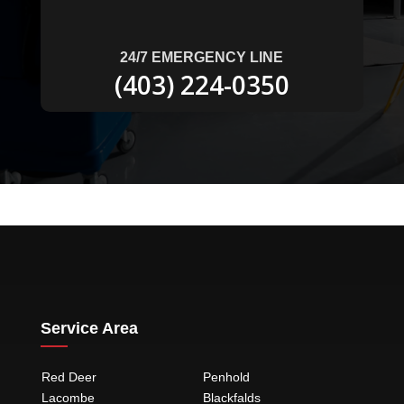
24/7 EMERGENCY LINE
(403) 224-0350
Service Area
Red Deer
Penhold
Lacombe
Blackfalds