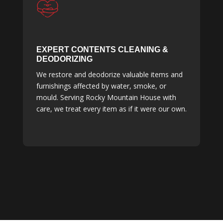
EXPERT CONTENTS CLEANING &
DEODORIZING
We restore and deodorize valuable items and
furnishings affected by water, smoke, or
mould. Serving Rocky Mountain House with
care, we treat every item as if it were our own.