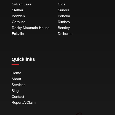
Sylvan Lake
Olds
Stettler
Sundre
Bowden
Ponoka
Caroline
Rimbey
Rocky Mountain House
Bentley
Eckville
Delburne
Quicklinks
Home
About
Services
Blog
Contact
Report A Claim