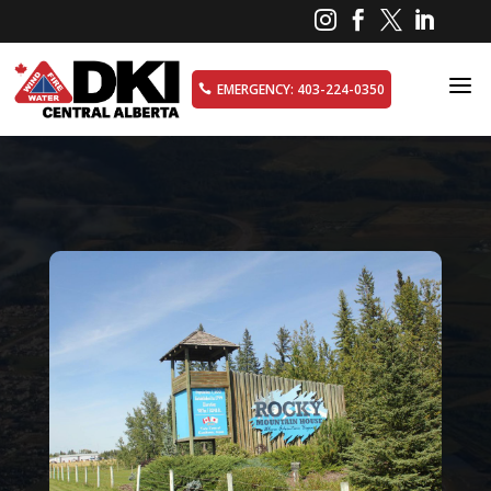




a
EMERGENCY: 403-224-0350
