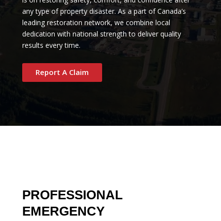
any type of property disaster. As a part of Canada’s
leading restoration network, we combine local
dedication with national strength to deliver quality
results every time.
Report A Claim
PROFESSIONAL
EMERGENCY