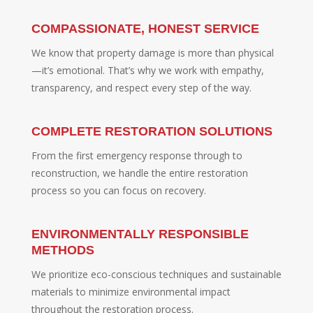
COMPASSIONATE, HONEST SERVICE
We know that property damage is more than physical
—it’s emotional. That’s why we work with empathy,
transparency, and respect every step of the way.
COMPLETE RESTORATION SOLUTIONS
From the first emergency response through to
reconstruction, we handle the entire restoration
process so you can focus on recovery.
ENVIRONMENTALLY RESPONSIBLE
METHODS
We prioritize eco-conscious techniques and sustainable
materials to minimize environmental impact
throughout the restoration process.