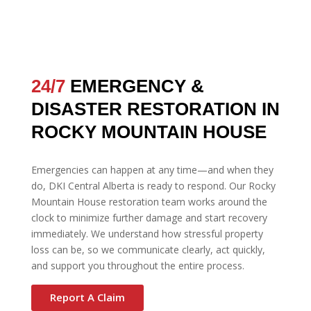
24/7
EMERGENCY &
DISASTER RESTORATION IN
ROCKY MOUNTAIN HOUSE
Emergencies can happen at any time—and when they
do, DKI Central Alberta is ready to respond. Our Rocky
Mountain House restoration team works around the
clock to minimize further damage and start recovery
immediately. We understand how stressful property
loss can be, so we communicate clearly, act quickly,
and support you throughout the entire process.
Report A Claim